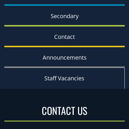
Secondary
Contact
Announcements
Staff Vacancies
CONTACT US