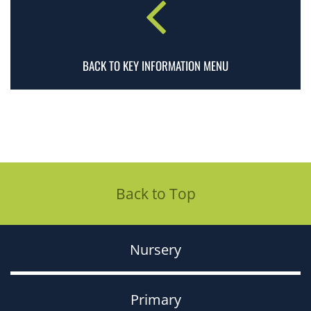
BACK TO KEY INFORMATION MENU
Back to Top
Nursery
Primary