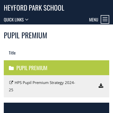
HEYFORD PARK SCHOOL
MENU
QUICK LINKS
PUPIL PREMIUM
Title
PUPIL PREMIUM
HPS Pupil Premium Strategy 2024-
25