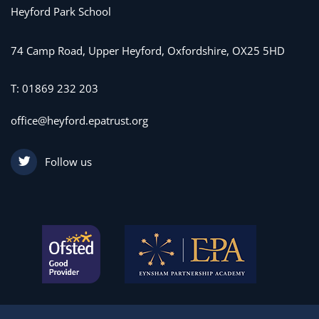
Heyford Park School
74 Camp Road, Upper Heyford, Oxfordshire, OX25 5HD
T:
01869 232 203
office@heyford.epatrust.org
Follow us