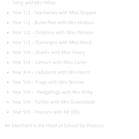
Terry and Mrs Hillier
Year 1/2 - Sea horses with Miss Stopper
Year 1/2 - Butterflies with Mrs Hudson
Year 1/2 – Dolphins with Miss Winson
Year 1/2 – Flamingos with Miss Ward
Year 3/4 – Sharks with Miss Geary
Year 3/4 – Lemurs with Miss Carter
Year 3/4 – Ladybirds with Mrs Harris
Year 5/6 – Frogs with Mrs Skinner
Year 5/6 – Hedgehogs with Mrs Kirby
Year 5/6 - Turtles with Mrs Greenslade
Year 5/6 - Toucans with Mr Ellis
Mr Marchant is the Head of School for Primary