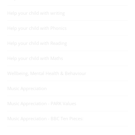
Help your child with writing
Help your child with Phonics
Help your child with Reading
Help your child with Maths
Wellbeing, Mental Health & Behaviour
Music Appreciation
Music Appreciation - PARK Values
Music Appreciation - BBC Ten Pieces: