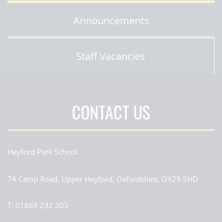
Announcements
Staff Vacancies
CONTACT US
Heyford Park School
74 Camp Road, Upper Heyford, Oxfordshire, OX25 5HD
T:
01869 232 203