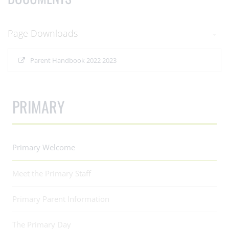
Page Downloads
Parent Handbook 2022 2023
PRIMARY
Primary Welcome
Meet the Primary Staff
Primary Parent Information
The Primary Day