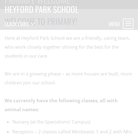
HEYFORD PARK SCHOOL
WELCOME TO PRIMARY!
MENU
QUICK LINKS
Here at Heyford Park School we are a friendly, caring team,
who work closely together striving for the best for the
students in our care.
We are in a growing phase – as more houses are built, more
children join our school.
We currently have the following classes, all with
animal names:
Nursery (at the Specialisms’ Campus)
Reception – 2 classes called Minibeasts 1 and 2 with Mrs