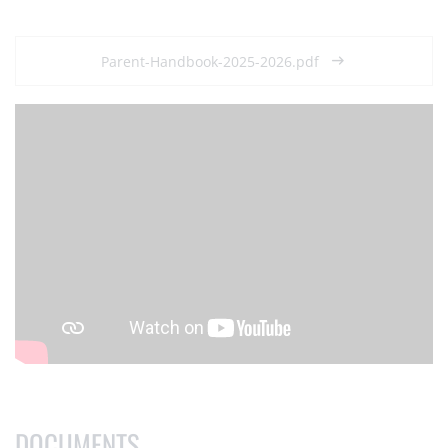
Parent-Handbook-2025-2026.pdf
DOCUMENTS