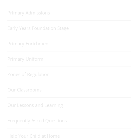
Primary Admissions
Early Years Foundation Stage
Primary Enrichment
Primary Uniform
Zones of Regulation
Our Classrooms
Our Lessons and Learning
Frequently Asked Questions
Help Your Child at Home