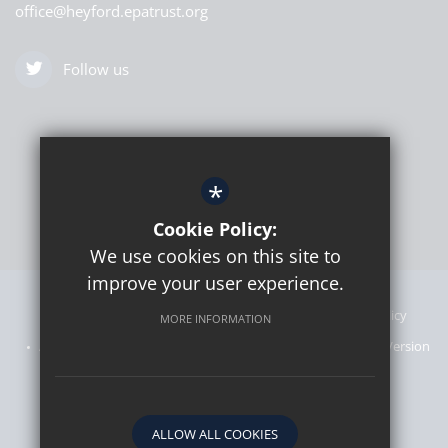
office@heyford.epatrust.org
Follow us
*
Cookie Policy:
We use cookies on this site to
improve your user experience.
Sitemap
Announcements
Terms of Use
Privacy Policy
MORE INFORMATION
Admissions Information
Cookie Usage
High Visibility Version
Website designed by
ALLOW ALL COOKIES