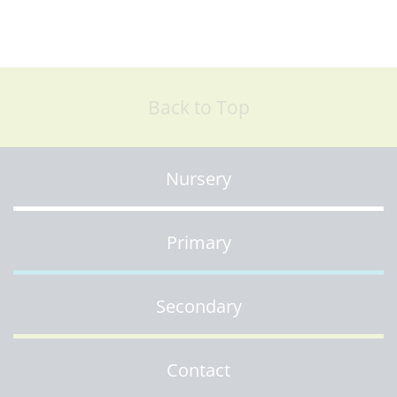
Back to Top
Nursery
Primary
Secondary
Contact