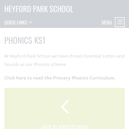
HEYFORD PARK SCHOOL
MENU
QUICK LINKS
PHONICS KS1
At Heyford Park School we have chosen Essential Letters and
Sounds as our Phonics scheme
Click here to read the Primary Phonics Curriculum
BACK TO SUBJECTS MENU