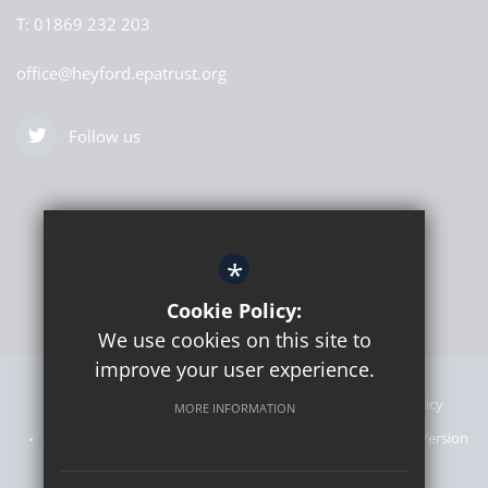
T:
01869 232 203
office@heyford.epatrust.org
Follow us
*
Cookie Policy:
We use cookies on this site to
improve your user experience.
Sitemap
Announcements
Terms of Use
Privacy Policy
MORE INFORMATION
Admissions Information
Cookie Usage
High Visibility Version