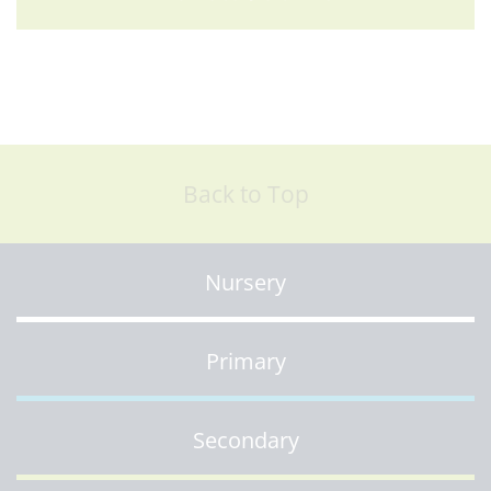
Back to Top
Nursery
Primary
Secondary