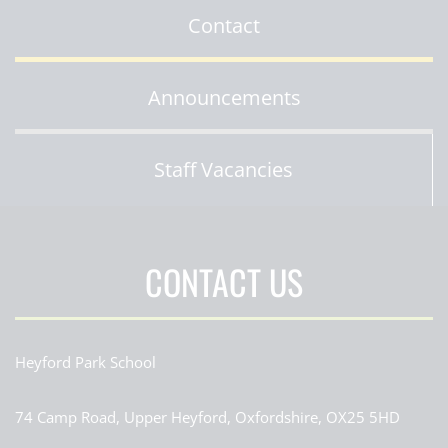
Contact
Announcements
Staff Vacancies
CONTACT US
Heyford Park School
74 Camp Road, Upper Heyford, Oxfordshire, OX25 5HD