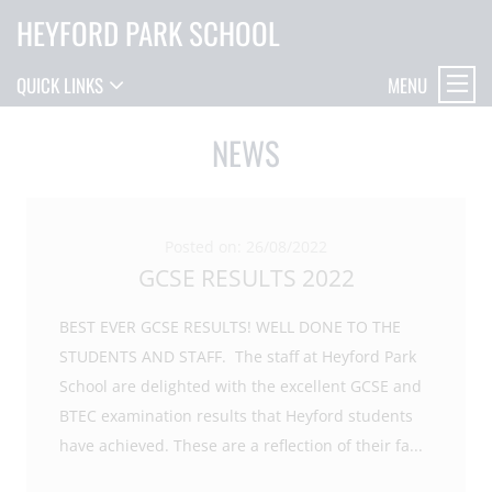
HEYFORD PARK SCHOOL
MENU
QUICK LINKS
NEWS
Posted on: 26/08/2022
GCSE RESULTS 2022
BEST EVER GCSE RESULTS! WELL DONE TO THE
STUDENTS AND STAFF. The staff at Heyford Park
School are delighted with the excellent GCSE and
BTEC examination results that Heyford students
have achieved. These are a reflection of their fa
...