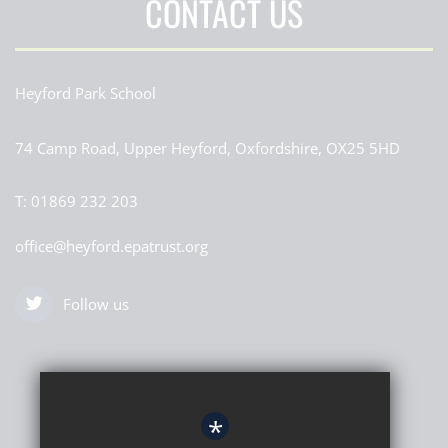
CONTACT US
Heyford Park School
74 Camp Road, Upper Heyford, Oxfordshire, OX25 5HD
T:
01869 232 203
office@heyford.epatrust.org
Follow us
*