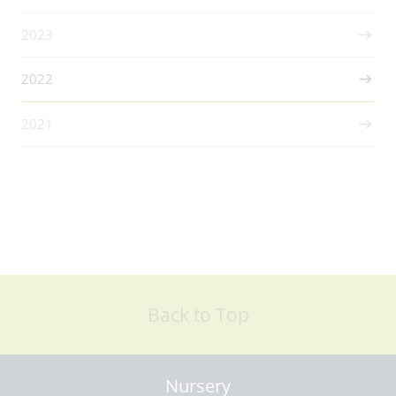
2023
2022
2021
Back to Top
Nursery