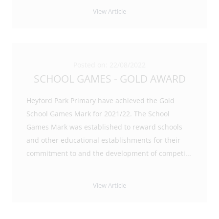
View Article
Posted on: 22/08/2022
SCHOOL GAMES - GOLD AWARD
Heyford Park Primary have achieved the Gold
School Games Mark for 2021/22. The School
Games Mark was established to reward schools
and other educational establishments for their
commitment to and the development of competi
...
View Article