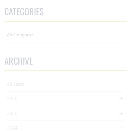
CATEGORIES
All Categories
ARCHIVE
All Years
2026
2025
2024