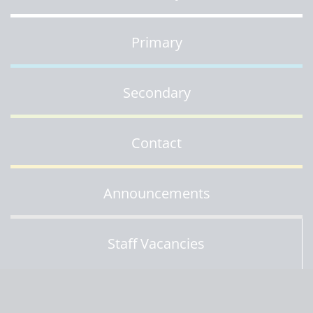
Primary
Secondary
Contact
Announcements
Staff Vacancies